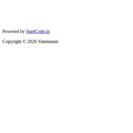
Powered by
StartCode.in
Copyright ©
2026
Vanmaram