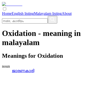
Home
English listing
Malayalam listing
About
Oxidation
- meaning in
malayalam
Meanings for
Oxidation
noun
ജാരണകാരി