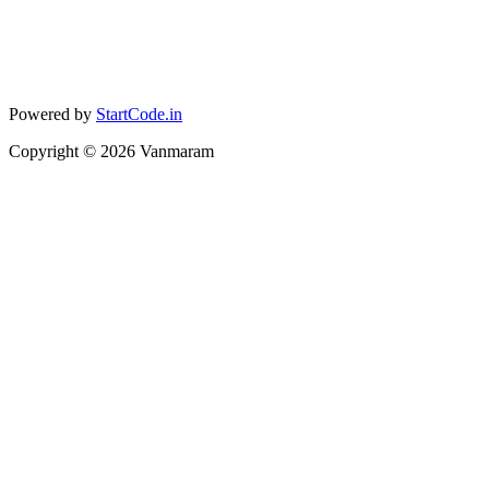
Powered by
StartCode.in
Copyright ©
2026
Vanmaram