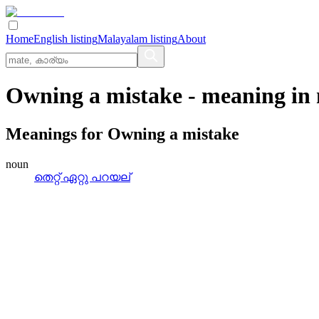
Home
English listing
Malayalam listing
About
Owning a mistake
- meaning in
Meanings for
Owning a mistake
noun
തെറ്റ്‌ ഏറ്റു പറയല്