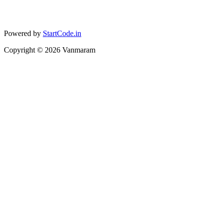
Powered by
StartCode.in
Copyright ©
2026
Vanmaram