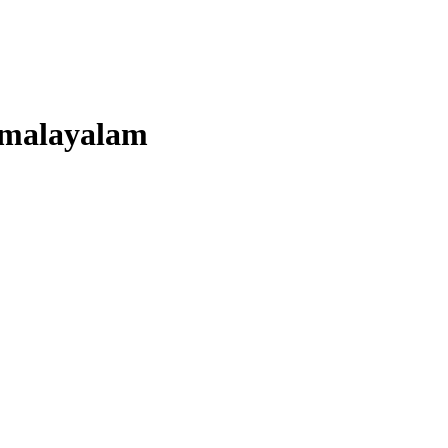
malayalam