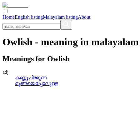
Home
English listing
Malayalam listing
About
Owlish
- meaning in
malayalam
Meanings for
Owlish
adj
കണ്ണുചിമ്മുന്ന
മൂങ്ങയെപ്പോലുള്ള