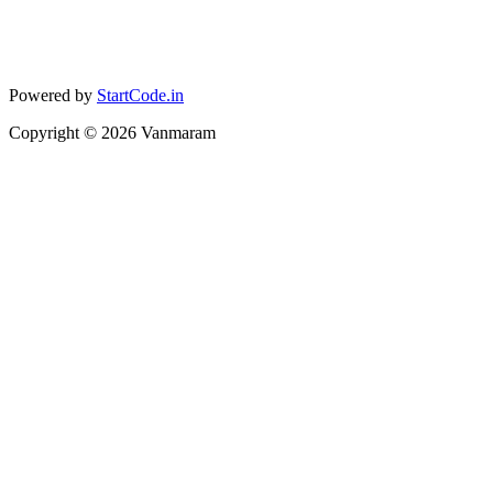
Powered by
StartCode.in
Copyright ©
2026
Vanmaram