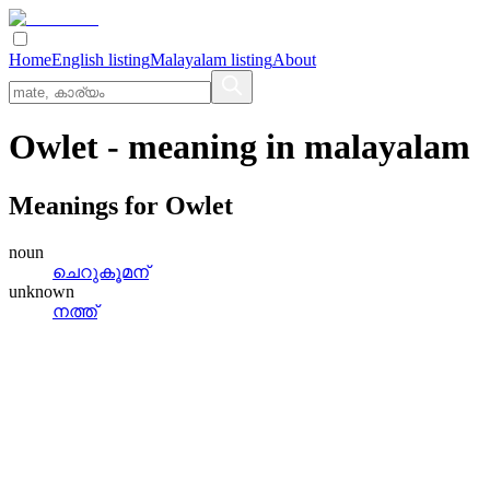
Home
English listing
Malayalam listing
About
Owlet
- meaning in
malayalam
Meanings for
Owlet
noun
ചെറുകൂമന്
unknown
നത്ത്