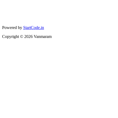
Powered by
StartCode.in
Copyright ©
2026
Vanmaram