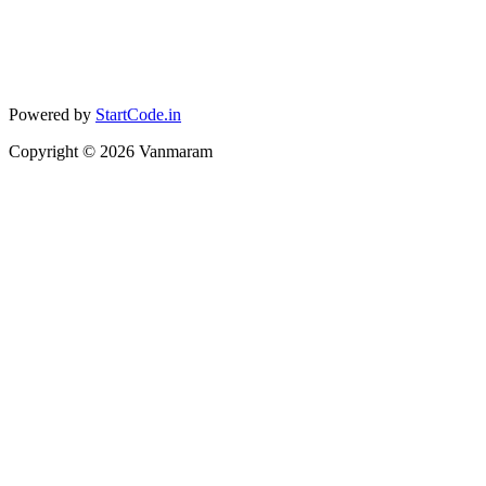
Powered by
StartCode.in
Copyright ©
2026
Vanmaram