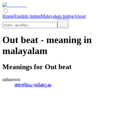
Home
English listing
Malayalam listing
About
Out beat
- meaning in
malayalam
Meanings for
Out beat
unknown
അതിലംഘിക്കുക