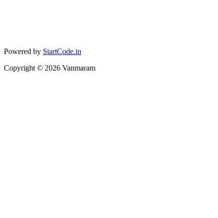
Powered by
StartCode.in
Copyright ©
2026
Vanmaram