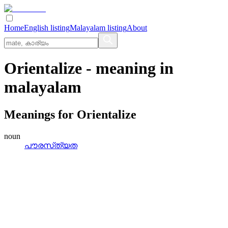
Home
English listing
Malayalam listing
About
Orientalize
- meaning in
malayalam
Meanings for
Orientalize
noun
പൗരസ്‌ത്യത