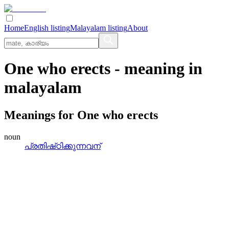
Home
English listing
Malayalam listing
About
One who erects
- meaning in
malayalam
Meanings for
One who erects
noun
പ്രതിഷ്‌ഠിക്കുന്നവന്