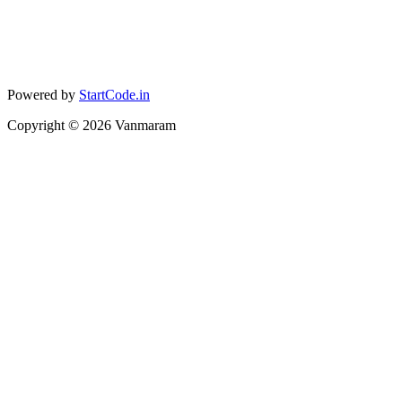
Powered by
StartCode.in
Copyright ©
2026
Vanmaram