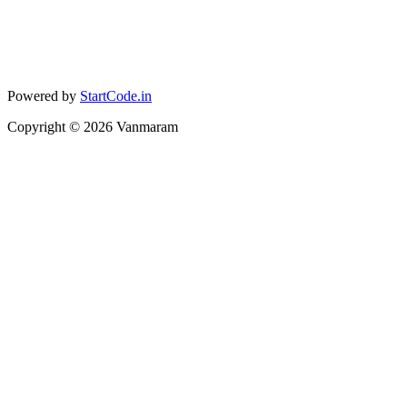
Powered by
StartCode.in
Copyright ©
2026
Vanmaram