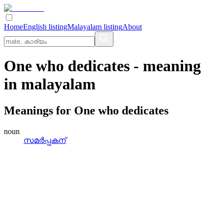
Home
English listing
Malayalam listing
About
One who dedicates
- meaning
in
malayalam
Meanings for
One who dedicates
noun
സമര്‍പ്പകന്