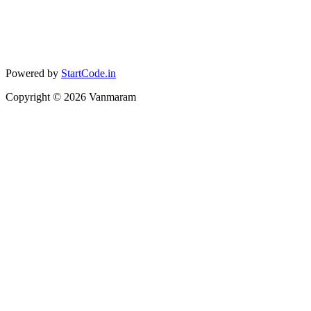
Powered by
StartCode.in
Copyright ©
2026
Vanmaram