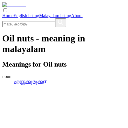
Home
English listing
Malayalam listing
About
Oil nuts
- meaning in
malayalam
Meanings for
Oil nuts
noun
എണ്ണക്കുരുക്കള്