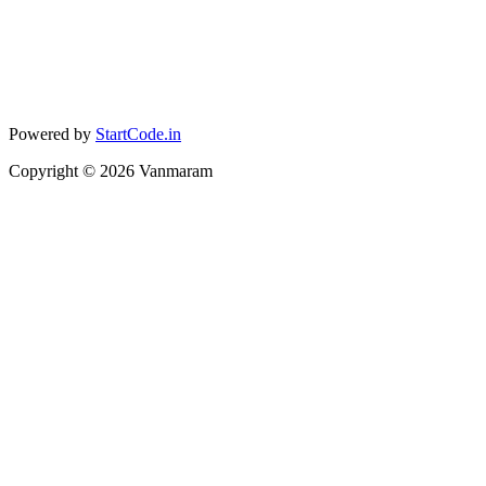
Powered by
StartCode.in
Copyright ©
2026
Vanmaram