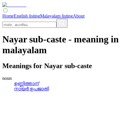
Home
English listing
Malayalam listing
About
Nayar sub-caste
- meaning in
malayalam
Meanings for
Nayar sub-caste
noun
ഉണ്ണിത്താന്
നായര്‍ ഉപജാതി