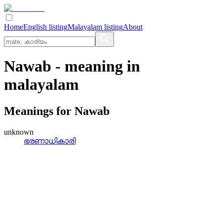
Home
English listing
Malayalam listing
About
Nawab
- meaning in
malayalam
Meanings for
Nawab
unknown
ഭരണാധികാരി