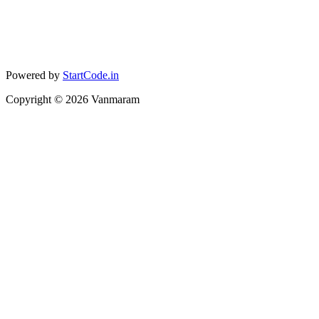
Powered by
StartCode.in
Copyright ©
2026
Vanmaram