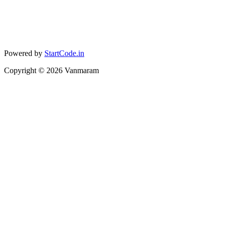
Powered by
StartCode.in
Copyright ©
2026
Vanmaram