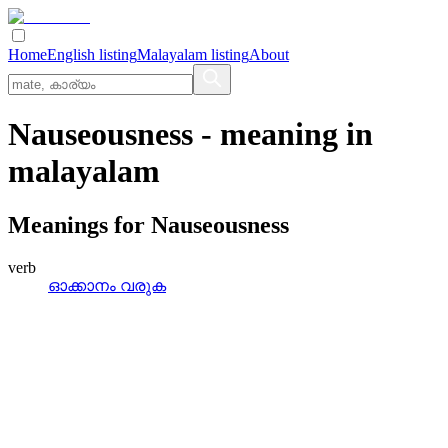
Home
English listing
Malayalam listing
About
Nauseousness
- meaning in
malayalam
Meanings for
Nauseousness
verb
ഓക്കാനം വരുക