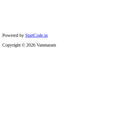
Powered by
StartCode.in
Copyright ©
2026
Vanmaram