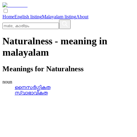
Home
English listing
Malayalam listing
About
Naturalness
- meaning in
malayalam
Meanings for
Naturalness
noun
നൈസര്‍ഗ്ഗികത
സ്വാഭാവികത