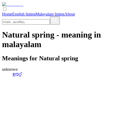
Home
English listing
Malayalam listing
About
Natural spring
- meaning in
malayalam
Meanings for
Natural spring
unknown
ഊറ്റ്