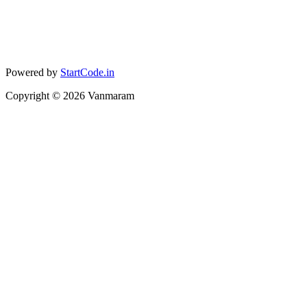
Powered by
StartCode.in
Copyright ©
2026
Vanmaram