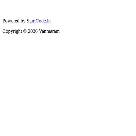
Powered by
StartCode.in
Copyright ©
2026
Vanmaram