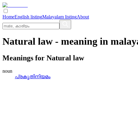
Home
English listing
Malayalam listing
About
Natural law
- meaning in
malay
Meanings for
Natural law
noun
പ്രകൃതിനിയമം