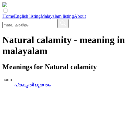
Home
English listing
Malayalam listing
About
Natural calamity
- meaning in
malayalam
Meanings for
Natural calamity
noun
പ്രകൃതി ദുരന്തം