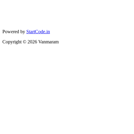
Powered by
StartCode.in
Copyright ©
2026
Vanmaram