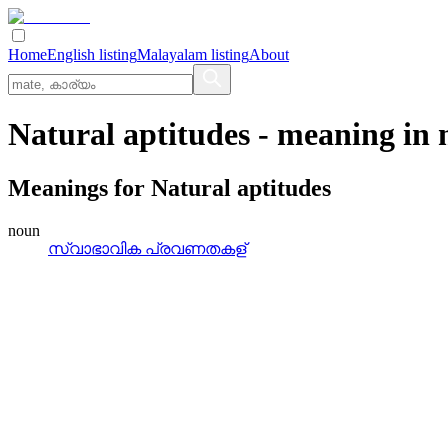
Home
English listing
Malayalam listing
About
Natural aptitudes
- meaning in
Meanings for
Natural aptitudes
noun
സ്വാഭാവിക പ്രവണതകള്