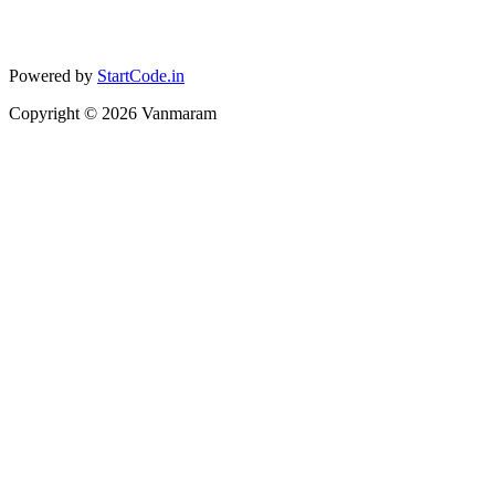
Powered by
StartCode.in
Copyright ©
2026
Vanmaram