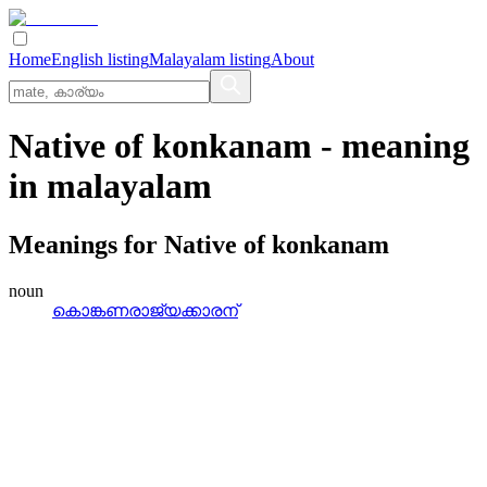
Home
English listing
Malayalam listing
About
Native of konkanam
- meaning
in
malayalam
Meanings for
Native of konkanam
noun
കൊങ്കണരാജ്യക്കാരന്