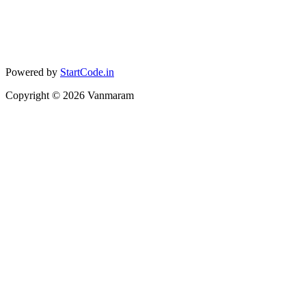
Powered by
StartCode.in
Copyright ©
2026
Vanmaram