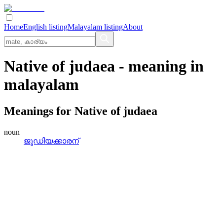
Home
English listing
Malayalam listing
About
Native of judaea
- meaning in
malayalam
Meanings for
Native of judaea
noun
ജൂഡിയക്കാരന്