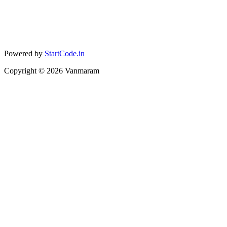
Powered by
StartCode.in
Copyright ©
2026
Vanmaram