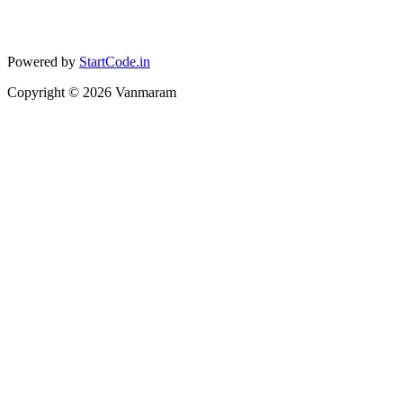
Powered by
StartCode.in
Copyright ©
2026
Vanmaram