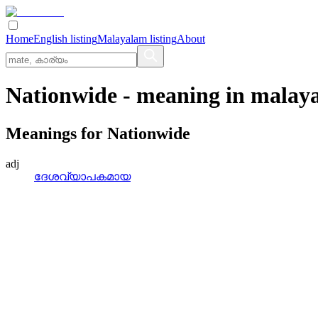
Home
English listing
Malayalam listing
About
Nationwide
- meaning in
malay
Meanings for
Nationwide
adj
ദേശവ്യാപകമായ