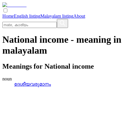
Home
English listing
Malayalam listing
About
National income
- meaning in
malayalam
Meanings for
National income
noun
ദേശീയവരുമാനം