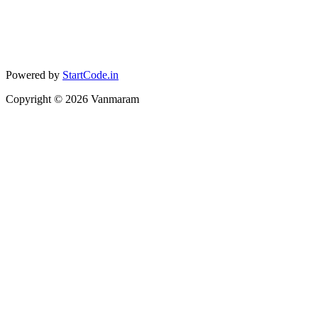
Powered by
StartCode.in
Copyright ©
2026
Vanmaram