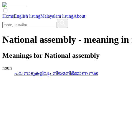
Home
English listing
Malayalam listing
About
National assembly
- meaning in
Meanings for
National assembly
noun
പല നാടുകളിലും നിയമനിര്‍മ്മാണ സഭ