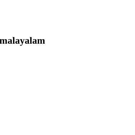
malayalam