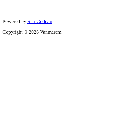
Powered by
StartCode.in
Copyright ©
2026
Vanmaram