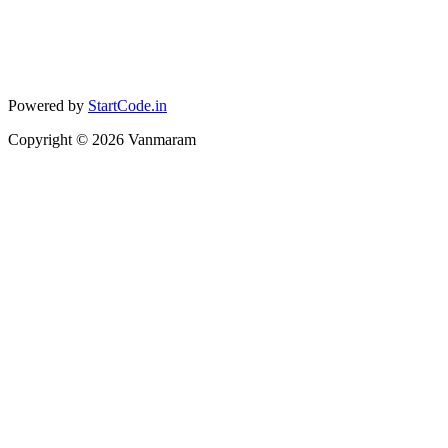
Powered by
StartCode.in
Copyright ©
2026
Vanmaram