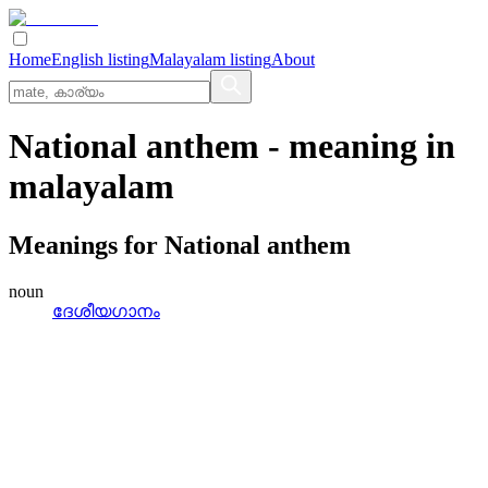
Home
English listing
Malayalam listing
About
National anthem
- meaning in
malayalam
Meanings for
National anthem
noun
ദേശീയഗാനം