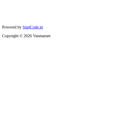
Powered by
StartCode.in
Copyright ©
2026
Vanmaram