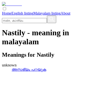
Home
English listing
Malayalam listing
About
Nastily
- meaning in
malayalam
Meanings for
Nastily
unknown
അസഭ്യം പറയുക