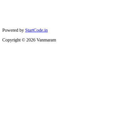
Powered by
StartCode.in
Copyright ©
2026
Vanmaram