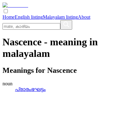
Home
English listing
Malayalam listing
About
Nascence
- meaning in
malayalam
Meanings for
Nascence
noun
പ്രാരംഭഘട്ടം