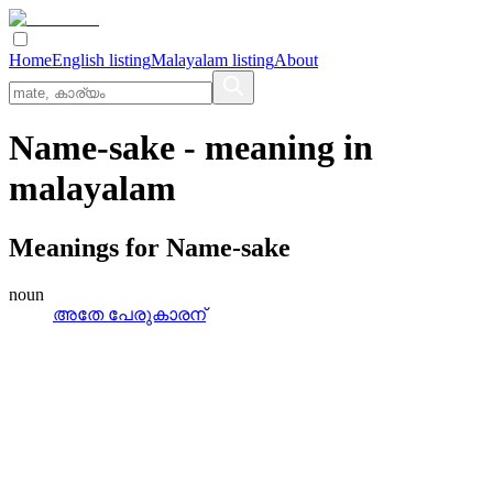
Home
English listing
Malayalam listing
About
Name-sake
- meaning in
malayalam
Meanings for
Name-sake
noun
അതേ പേരുകാരന്