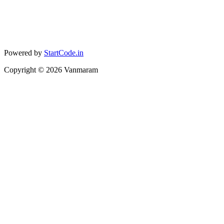
Powered by
StartCode.in
Copyright ©
2026
Vanmaram