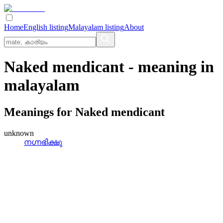
Home
English listing
Malayalam listing
About
Naked mendicant
- meaning in
malayalam
Meanings for
Naked mendicant
unknown
നഗ്നഭിക്ഷു