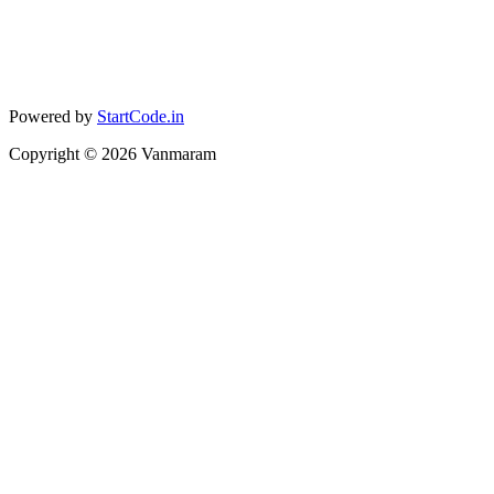
Powered by
StartCode.in
Copyright ©
2026
Vanmaram