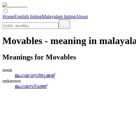
Home
English listing
Malayalam listing
About
Movables
- meaning in
malayal
Meanings for
Movables
noun
ജംഗമവസ്‌തുക്കള്
unknown
ജംഗമസ്വത്ത്