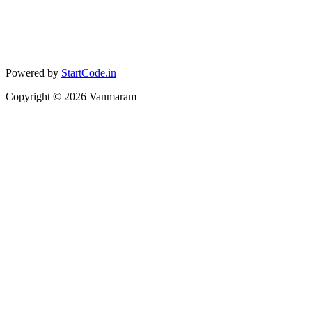
Powered by
StartCode.in
Copyright ©
2026
Vanmaram