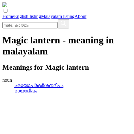
Home
English listing
Malayalam listing
About
Magic lantern
- meaning in
malayalam
Meanings for
Magic lantern
noun
ഛായാപ്രദര്‍ശനദീപം
മായാദീപം