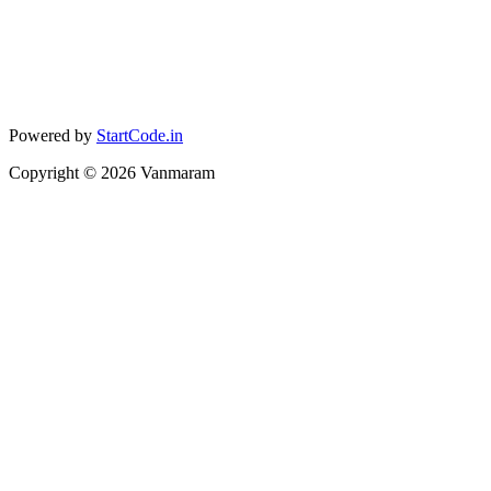
Powered by
StartCode.in
Copyright ©
2026
Vanmaram