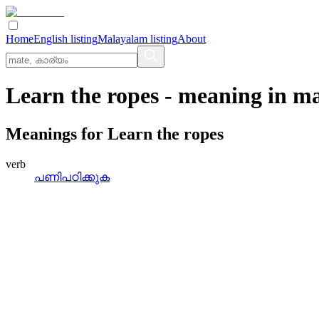
Home
English listing
Malayalam listing
About
Learn the ropes
- meaning in
ma
Meanings for
Learn the ropes
verb
പണിപഠിക്കുക