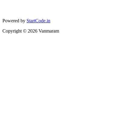
Powered by
StartCode.in
Copyright ©
2026
Vanmaram