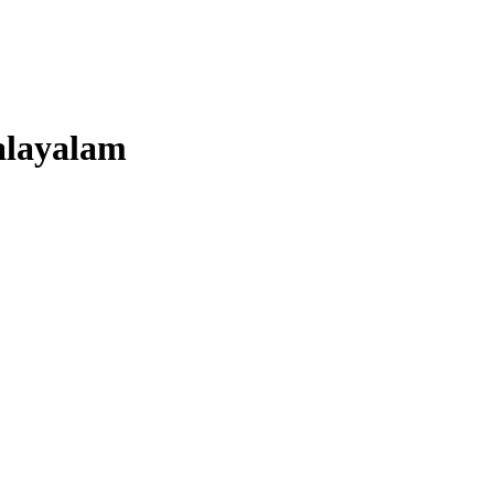
layalam