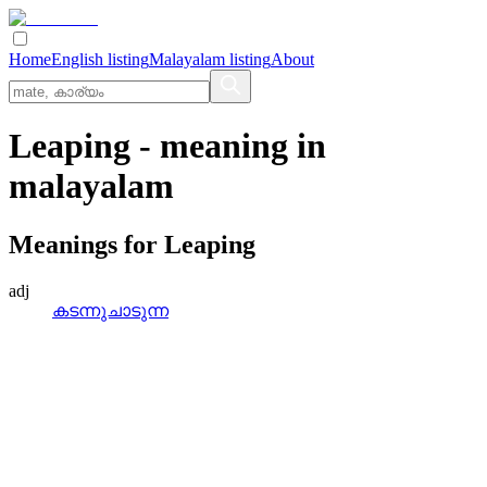
Home
English listing
Malayalam listing
About
Leaping
- meaning in
malayalam
Meanings for
Leaping
adj
കടന്നുചാടുന്ന