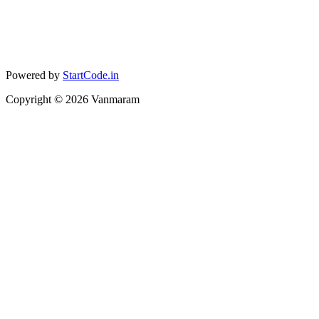
Powered by
StartCode.in
Copyright ©
2026
Vanmaram