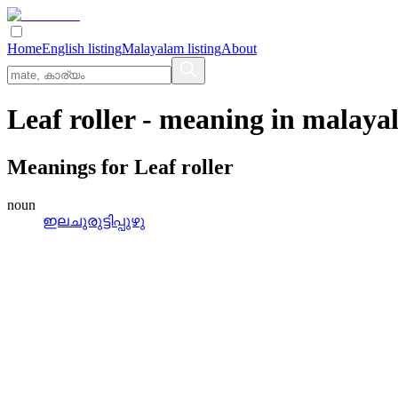
Home
English listing
Malayalam listing
About
Leaf roller
- meaning in
malaya
Meanings for
Leaf roller
noun
ഇലചുരുട്ടിപ്പുഴു