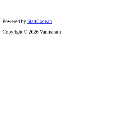
Powered by
StartCode.in
Copyright ©
2026
Vanmaram