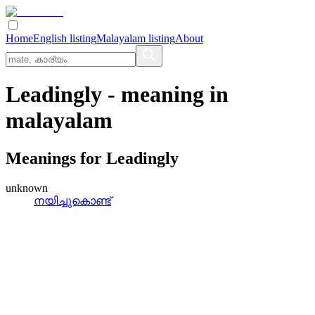
Home
English listing
Malayalam listing
About
Leadingly
- meaning in
malayalam
Meanings for
Leadingly
unknown
നയിച്ചുകൊണ്ട്