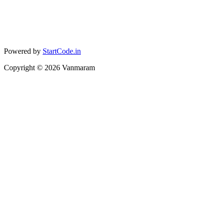
Powered by
StartCode.in
Copyright ©
2026
Vanmaram