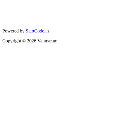
Powered by
StartCode.in
Copyright ©
2026
Vanmaram