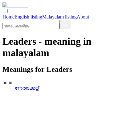
Home
English listing
Malayalam listing
About
Leaders
- meaning in
malayalam
Meanings for
Leaders
noun
നേതാക്കള്