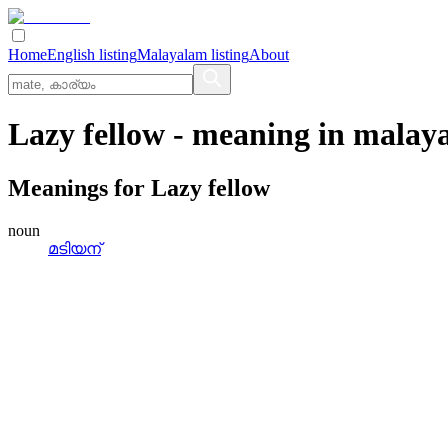
Home
English listing
Malayalam listing
About
Lazy fellow
- meaning in
malay
Meanings for
Lazy fellow
noun
മടിയന്