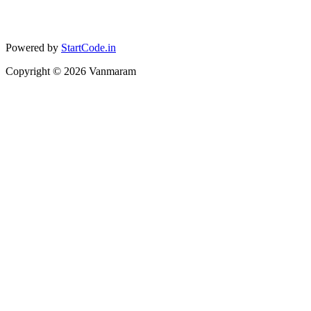
Powered by
StartCode.in
Copyright ©
2026
Vanmaram