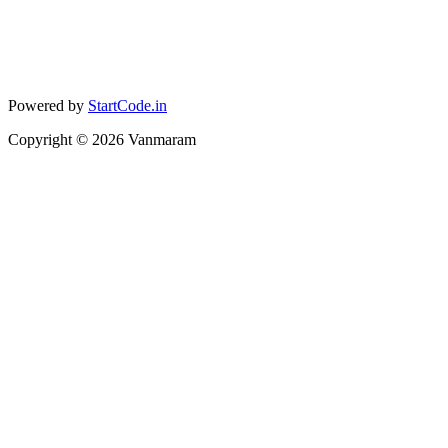
Powered by
StartCode.in
Copyright ©
2026
Vanmaram