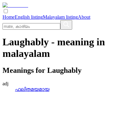
Home
English listing
Malayalam listing
About
Laughably
- meaning in
malayalam
Meanings for
Laughably
adj
ഫലിതമയമായ