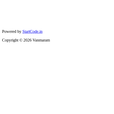
Powered by
StartCode.in
Copyright ©
2026
Vanmaram