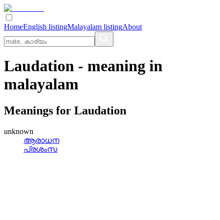
Home
English listing
Malayalam listing
About
Laudation
- meaning in
malayalam
Meanings for
Laudation
unknown
ആരാധന
പ്രശംസ