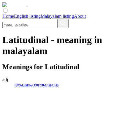
Home
English listing
Malayalam listing
About
Latitudinal
- meaning in
malayalam
Meanings for
Latitudinal
adj
അക്ഷാംശരേഖയായ