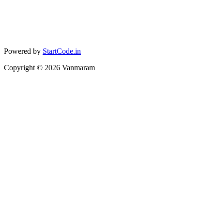
Powered by
StartCode.in
Copyright ©
2026
Vanmaram