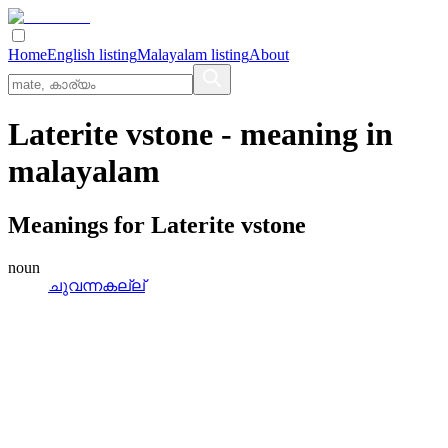
Home
English listing
Malayalam listing
About
Laterite vstone
- meaning in
malayalam
Meanings for
Laterite vstone
noun
ചുവന്നകല്ല്