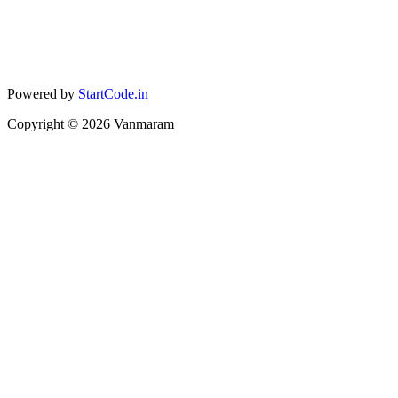
Powered by
StartCode.in
Copyright ©
2026
Vanmaram