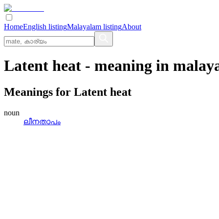
Home
English listing
Malayalam listing
About
Latent heat
- meaning in
malay
Meanings for
Latent heat
noun
ലീനതാപം