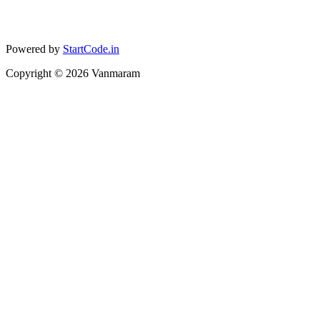
Powered by
StartCode.in
Copyright ©
2026
Vanmaram