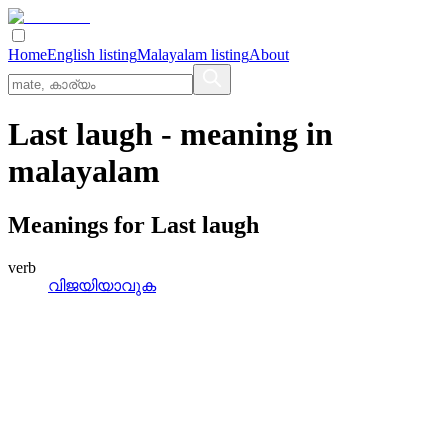
Home
English listing
Malayalam listing
About
Last laugh
- meaning in
malayalam
Meanings for
Last laugh
verb
വിജയിയാവുക