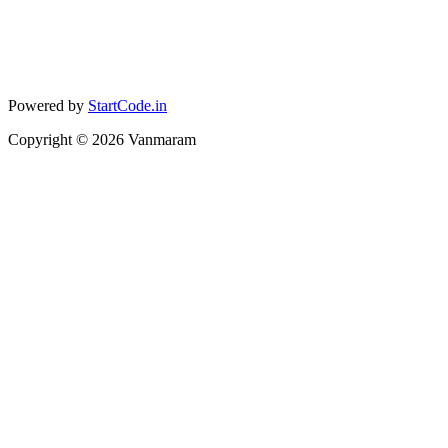
Powered by
StartCode.in
Copyright ©
2026
Vanmaram