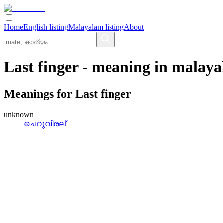
Home
English listing
Malayalam listing
About
Last finger
- meaning in
malaya
Meanings for
Last finger
unknown
ചെറുവിരല്