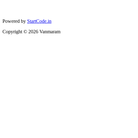
Powered by
StartCode.in
Copyright ©
2026
Vanmaram