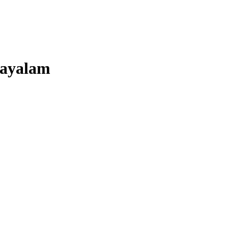
ayalam