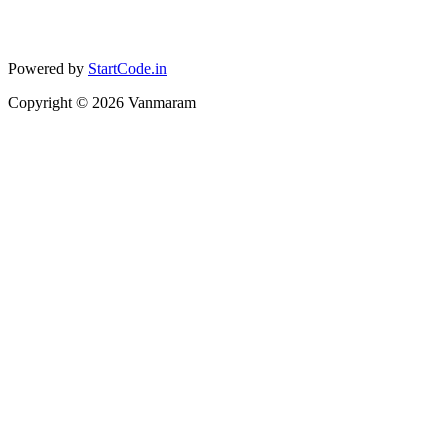
Powered by
StartCode.in
Copyright ©
2026
Vanmaram