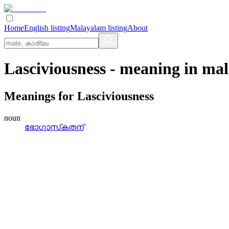
Home
English listing
Malayalam listing
About
Lasciviousness
- meaning in
mal
Meanings for
Lasciviousness
noun
ഭോഗാസ്‌കതന്