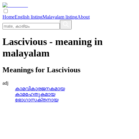
Home
English listing
Malayalam listing
About
Lascivious
- meaning in
malayalam
Meanings for
Lascivious
adj
കാമവികാരജനകമായ
കാമഹേതുകമായ
ഭോഗാസക്തനായ