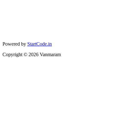
Powered by
StartCode.in
Copyright ©
2026
Vanmaram