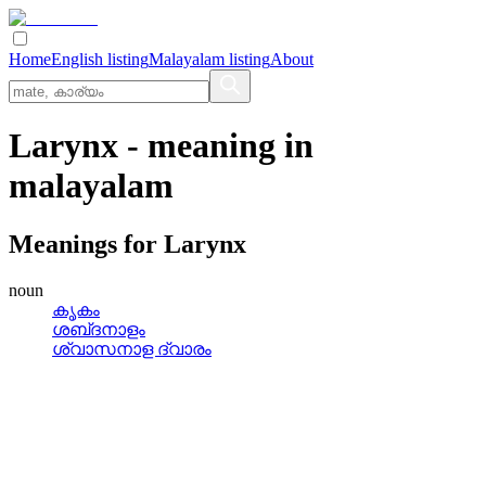
Home
English listing
Malayalam listing
About
Larynx
- meaning in
malayalam
Meanings for
Larynx
noun
കൃകം
ശബ്‌ദനാളം
ശ്വാസനാള ദ്വാരം