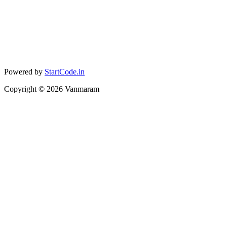
Powered by
StartCode.in
Copyright ©
2026
Vanmaram