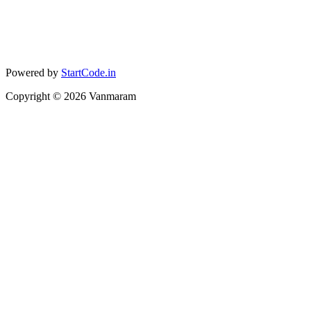
Powered by
StartCode.in
Copyright ©
2026
Vanmaram