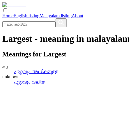
Home
English listing
Malayalam listing
About
Largest
- meaning in
malayala
Meanings for
Largest
adj
ഏറ്റവും അധികമുള്ള
unknown
ഏറ്റവും വലിയ