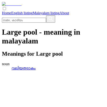
Home
English listing
Malayalam listing
About
Large pool
- meaning in
malayalam
Meanings for
Large pool
noun
വലിയതടാകം