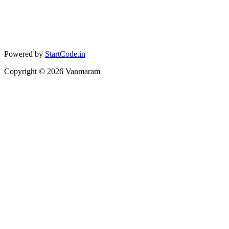
Powered by
StartCode.in
Copyright ©
2026
Vanmaram