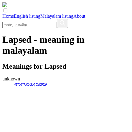
Home
English listing
Malayalam listing
About
Lapsed
- meaning in
malayalam
Meanings for
Lapsed
unknown
അസാധുവായ