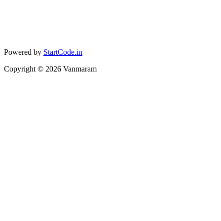
Powered by
StartCode.in
Copyright ©
2026
Vanmaram