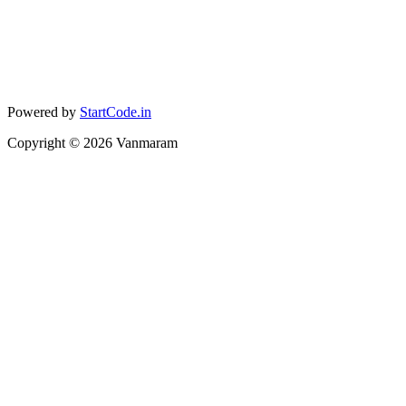
Powered by
StartCode.in
Copyright ©
2026
Vanmaram