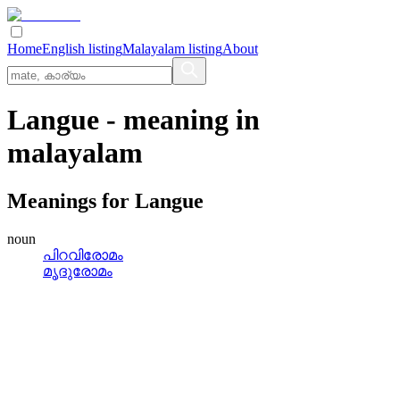
Home
English listing
Malayalam listing
About
Langue
- meaning in
malayalam
Meanings for
Langue
noun
പിറവിരോമം
മൃദുരോമം